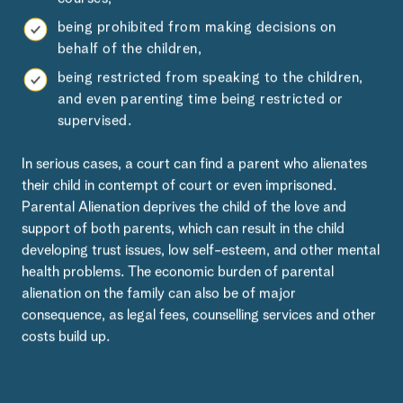
being prohibited from making decisions on
behalf of the children,
being restricted from speaking to the children,
and even parenting time being restricted or
supervised.
In serious cases, a court can find a parent who alienates
their child in contempt of court or even imprisoned.
Parental Alienation deprives the child of the love and
support of both parents, which can result in the child
developing trust issues, low self-esteem, and other mental
health problems. The economic burden of parental
alienation on the family can also be of major
consequence, as legal fees, counselling services and other
costs build up.