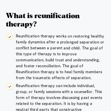
What is reunification
therapy?
Reunification therapy works on restoring healthy
family dynamics after a prolonged separation or
conflict between a parent and child. The goal of
this type of therapy is to improve
communication, build trust and understanding,
and foster reconciliation. The goal of
Reunification therapy is to heal family members
from the traumatic effects of separation.
Reunification therapy can include individual,
group, or family sessions with a counsellor. This
form of therapy involves discussing past events
related to the separation. It is by having a
neutral third party that constructive