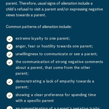
parent. Therefore, usual signs of alienation include a
child’s refusal to visit a parent and/or expressing negative
views towards a parent.
Common patterns of alienation include:
extreme loyalty to one parent;
anger, fear or hostility towards one parent;
unwillingness to communicate or see a parent;
the communication of strong negative comments
about a parent, that come from the other
parent;
demonstrating a lack of empathy towards a
parent;
showing a clear preference for spending time
with a specific parent
an overestimation of a parent’s negative traits;