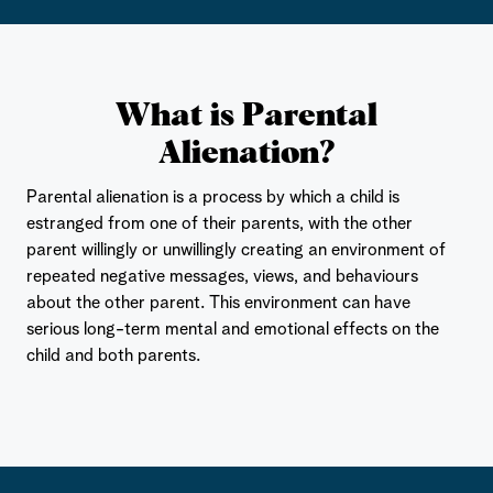
What is Parental
Alienation?
Parental alienation is a process by which a child is
estranged from one of their parents, with the other
parent willingly or unwillingly creating an environment of
repeated negative messages, views, and behaviours
about the other parent. This environment can have
serious long-term mental and emotional effects on the
child and both parents.