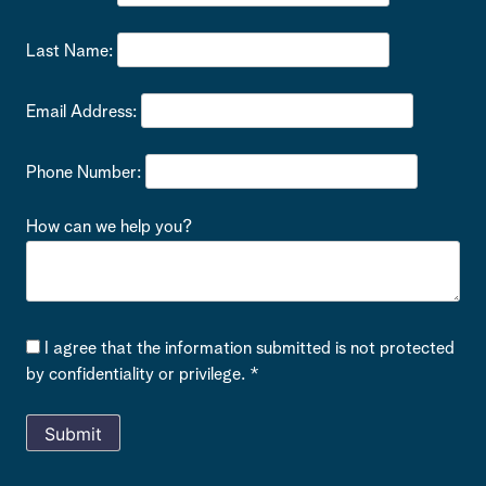
Last Name:
Email Address:
Phone Number:
How can we help you?
I agree that the information submitted is not protected
by confidentiality or privilege. *