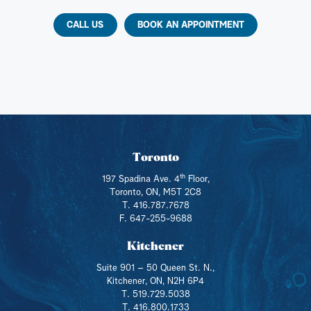
CALL US
BOOK AN APPOINTMENT
Toronto
th
197 Spadina Ave. 4
Floor,
Toronto, ON, M5T 2C8
T. 416.787.7678
F. 647-255-9688
Kitchener
Suite 901 – 50 Queen St. N.,
Kitchener, ON, N2H 6P4
T. 519.729.5038
T. 416.800.1733