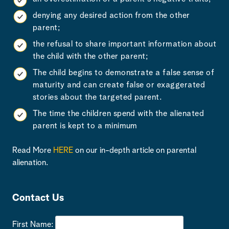
denying any desired action from the other
parent;
the refusal to share important information about
the child with the other parent;
The child begins to demonstrate a false sense of
maturity and can create false or exaggerated
stories about the targeted parent.
The time the children spend with the alienated
parent is kept to a minimum
Read More
HERE
on our in-depth article on parental
alienation.
Contact Us
First Name: