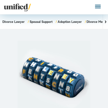
Skip
to
Unified LLP
content
Divorce Lawyer
Spousal Support
Adoption Lawyer
Divorce Mediat