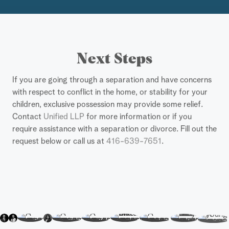
Next Steps
If you are going through a separation and have concerns
with respect to conflict in the home, or stability for your
children, exclusive possession may provide some relief.
Contact
Unified LLP
for more information or if you
require assistance with a separation or divorce. Fill out the
request below or call us at
416-639-7651
.