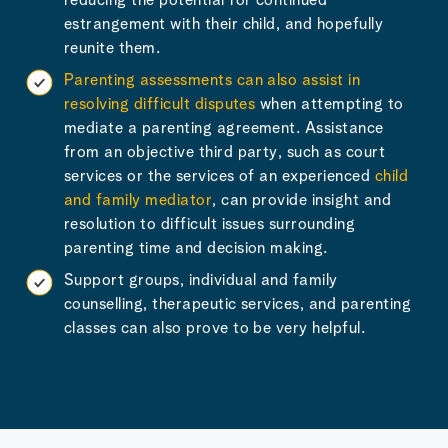
reducing the potential for continued
estrangement with their child, and hopefully
reunite them.
Parenting assessments can also assist in
resolving difficult disputes
when attempting to
mediate a parenting agreement. Assistance
from an objective third party, such as court
services or the services of an experienced
child
and family mediator
, can provide insight and
resolution to difficult issues surrounding
parenting time and decision making.
Support groups, individual and family
counselling, therapeutic services, and parenting
classes can also prove to be very helpful.