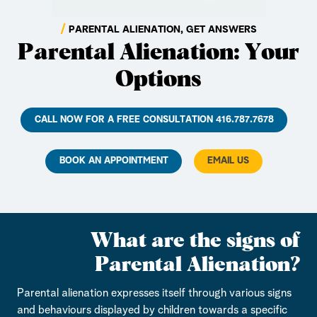
PARENTAL ALIENATION, GET ANSWERS
Parental Alienation: Your
Options
CALL NOW FOR A FREE CONSULTATION 416.787.7678
BOOK AN APPOINTMENT
EMAIL US
What are the signs of
Parental Alienation?
Parental alienation expresses itself through various signs
and behaviours displayed by children towards a specific