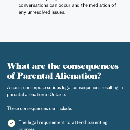
conversations can occur and the mediation of
any unresolved issues.
What are the consequences
of Parental Alienation?
A court can impose serious legal consequences resulting in
parental alienation in Ontario.
These consequences can include:
The legal requirement to attend parenting
courses,