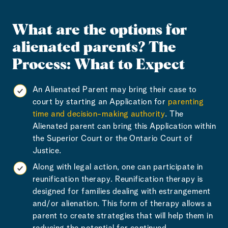
What are the options for
alienated parents?
The
Process: What to Expect
An Alienated Parent may bring their case to
court by starting an Application for
parenting
time and decision-making authority
. The
Alienated parent can bring this Application within
the Superior Court or the Ontario Court of
Justice.
Along with legal action, one can participate in
reunification therapy. Reunification therapy is
designed for families dealing with estrangement
and/or alienation. This form of therapy allows a
parent to create strategies that will help them in