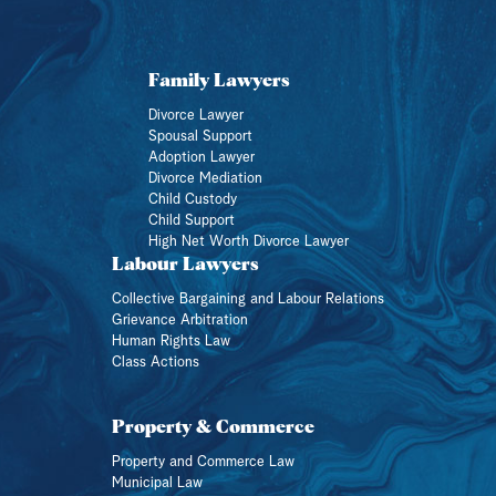
Family Lawyers
Divorce Lawyer
Spousal Support
Adoption Lawyer
Divorce Mediation
Child Custody
Child Support
High Net Worth Divorce Lawyer
Labour Lawyers
Collective Bargaining and Labour Relations
Grievance Arbitration
Human Rights Law
Class Actions
Property & Commerce
Property and Commerce Law
Municipal Law