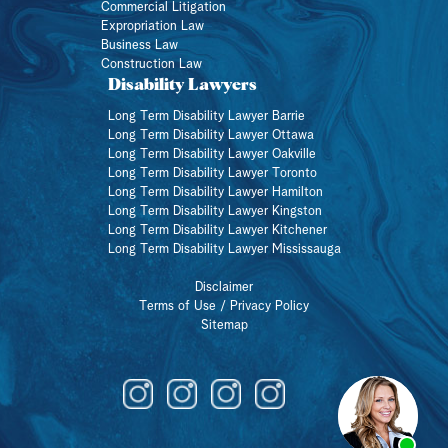
Commercial Litigation
Expropriation Law
Business Law
Construction Law
Disability Lawyers
Long Term Disability Lawyer Barrie
Long Term Disability Lawyer Ottawa
Long Term Disability Lawyer Oakville
Long Term Disability Lawyer Toronto
Long Term Disability Lawyer Hamilton
Long Term Disability Lawyer Kingston
Long Term Disability Lawyer Kitchener
Long Term Disability Lawyer Mississauga
Disclaimer
Terms of Use / Privacy Policy
Sitemap
Member of a union?