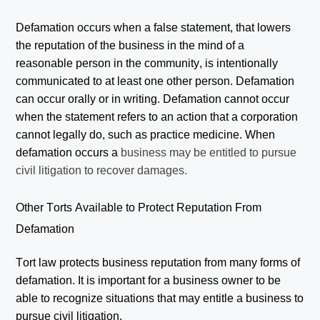
Defamation occurs when a false statement, that lowers
the reputation of the business in the mind of a
reasonable person in the community, is intentionally
communicated to at least one other person. Defamation
can occur orally or in writing. Defamation cannot occur
when the statement refers to an action that a corporation
cannot legally do, such as practice medicine. When
defamation occurs a
business may be entitled to pursue
civil litigation to recover damages.
Other Torts Available to Protect Reputation From
Defamation
Tort law protects business reputation from many forms of
defamation. It is important for a business owner to be
able to recognize situations that may entitle a business to
pursue civil litigation.