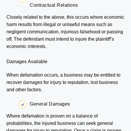
Contractual Relations
Closely related to the above, this occurs where economic
harm results from illegal or unlawful means such as
negligent communication, injurious falsehood or passing
off. The defendant must intend to injure the plaintiff’s
economic interests.
Damages Available
When defamation occurs, a business may be entitled to
recover damages for injury to reputation, lost business
and other factors.
General Damages
Where defamation is proven on a balance of
probabilities, the injured business can seek general
damages for injury to reputation. Once a claim is proven