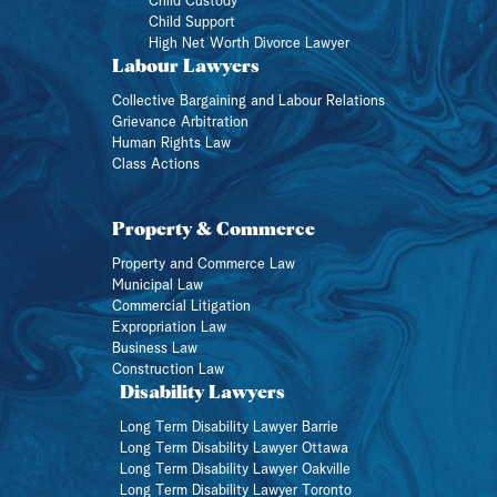
Child Custody
Child Support
High Net Worth Divorce Lawyer
Labour Lawyers
Collective Bargaining and Labour Relations
Grievance Arbitration
Human Rights Law
Class Actions
Property & Commerce
Property and Commerce Law
Municipal Law
Commercial Litigation
Expropriation Law
Business Law
Construction Law
Disability Lawyers
Long Term Disability Lawyer Barrie
Long Term Disability Lawyer Ottawa
Long Term Disability Lawyer Oakville
Long Term Disability Lawyer Toronto