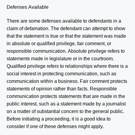
Defenses Available
There are some defenses available to defendants in a
claim of defamation. The defendant can attempt to show
that the statement is true or that the statement was made
in absolute or qualified privilege, fair comment, or
responsible communication. Absolute privilege refers to
statements made in legislature or in the courtroom.
Qualified privilege refers to relationships where there is a
social interest in protecting communication, such as
communication within a business. Fair comment protects
statements of opinion rather than facts. Responsible
communication protects statements that are made in the
public interest, such as a statement made by a journalist
on a matter of substantial concern to the general public.
Before initiating a proceeding, it is a good idea to
consider if one of these defenses might apply.