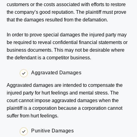
customers or the costs associated with efforts to restore
the company’s good reputation. The plaintiff must prove
that the damages resulted from the defamation.
In order to prove special damages the injured party may
be required to reveal confidential financial statements or
business documents. This may not be desirable where
the defendant is a competitor business.
Aggravated Damages
Aggravated damages are intended to compensate the
injured party for hurt feelings and mental stress. The
court cannot impose aggravated damages when the
plaintiff is a corporation because a corporation cannot
suffer from hurt feelings.
Punitive Damages