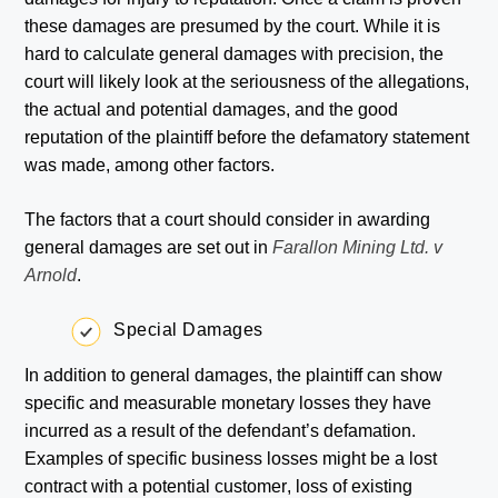
these damages are presumed by the court. While it is
hard to calculate general damages with precision, the
court will likely look at the seriousness of the allegations,
the actual and potential damages, and the good
reputation of the plaintiff before the defamatory statement
was made, among other factors.
The factors that a court should consider in awarding
general damages are set out in
Farallon Mining Ltd. v
Arnold
.
Special Damages
In addition to general damages, the plaintiff can show
specific and measurable monetary losses they have
incurred as a result of the defendant’s defamation.
Examples of specific business losses might be a lost
contract with a potential customer, loss of existing