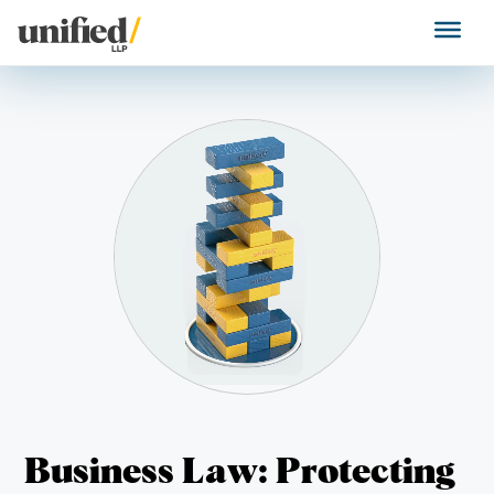
Skip
to
Unified LLP
content
Business Law: Protecting