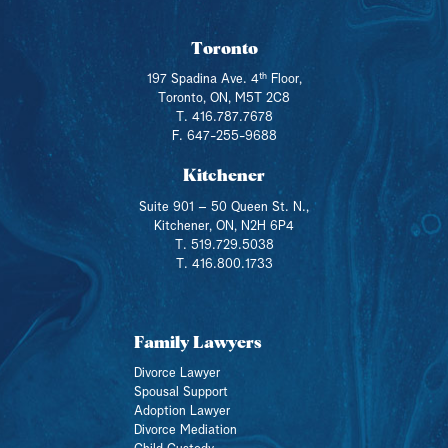
Toronto
th
197 Spadina Ave. 4
Floor,
Toronto, ON, M5T 2C8
T. 416.787.7678
F. 647-255-9688
Kitchener
Suite 901 – 50 Queen St. N.,
Kitchener, ON, N2H 6P4
T. 519.729.5038
T. 416.800.1733
Family Lawyers
Divorce Lawyer
Spousal Support
Adoption Lawyer
Divorce Mediation