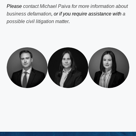
Please
contact Michael Paiva for more information about
business defamation
, or if you require assistance with
a
possible civil litigation matter
.