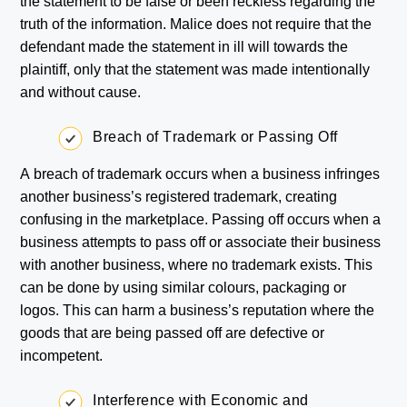
the statement to be false or been reckless regarding the
truth of the information. Malice does not require that the
defendant made the statement in ill will towards the
plaintiff, only that the statement was made intentionally
and without cause.
Breach of Trademark or Passing Off
A breach of trademark occurs when a business infringes
another business’s registered trademark, creating
confusing in the marketplace. Passing off occurs when a
business attempts to pass off or associate their business
with another business, where no trademark exists. This
can be done by using similar colours, packaging or
logos. This can harm a business’s reputation where the
goods that are being passed off are defective or
incompetent.
Interference with Economic and