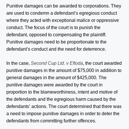
Punitive damages can be awarded to corporations. They
are used to condemn a defendant’s egregious conduct
where they acted with exceptional malice or oppressive
conduct. The focus of the court is to punish the
defendant, opposed to compensating the plaintiff.
Punitive damages need to be proportionate to the
defendant’s conduct and the need for deterrence.
In the case,
Second Cup Ltd. v Eftoda
, the court awarded
punitive damages in the amount of $75,000 in addition to
general damages in the amount of $425,000. The
punitive damages were awarded by the court in
proportion to the blameworthiness, intent and motive of
the defendants and the egregious harm caused by the
defendants’ actions. The court determined that there was
a need to impose punitive damages in order to deter the
defendants from committing further offences.