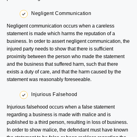
Negligent Communication
Negligent communication occurs when a careless
statement is made which harms the reputation of a
business. In order to assert negligent communication, the
injured party needs to show that there is sufficient
proximity between the person who made the statement
and the business that suffered harm, such that there
exists a duty of care, and that the harm caused by the
statement was reasonably foreseeable.
Injurious Falsehood
Injurious falsehood occurs when a false statement
regarding a business is made with malice and is
published to a third person, resulting in loss of business.
In order to show malice, the defendant must have known