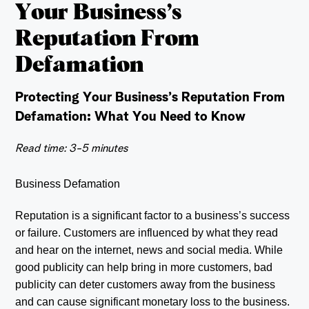
Your Business’s
Reputation From
Defamation
Protecting Your Business’s Reputation From
Defamation: What You Need to Know
Read time: 3-5 minutes
Business Defamation
Reputation is a significant factor to a business’s success
or failure. Customers are influenced by what they read
and hear on the internet, news and social media. While
good publicity can help bring in more customers, bad
publicity can deter customers away from the business
and can cause significant monetary loss to the business.