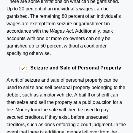
There are some limitations on what can be garnished.
Up to 20 percent of an individual’s wages can be
garnished. The remaining 80 percent of an individual’s
wages are exempt from seizure or garnishment in
accordance with the
Wages Act
. Additionally, bank
accounts with one or more co-owners can only be
garnished up to 50 percent without a court order
specifying otherwise.
Seizure and Sale of Personal Property
A writ of seizure and sale of personal property can be
used to seize and sell personal property belonging to the
debtor, such as a motor vehicle. A bailiff or sheriff can
then seize and sell the property at a public auction for a
fee. Money from the sale will then be used to pay
secured creditors, if they exist, before unsecured
creditors, such as ones enforcing a court judgment. In the
event that there is additional money left over from the