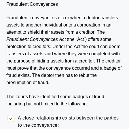
Fraudulent Conveyances
Fraudulent conveyances occur when a debtor transfers
assets to another individual or to a corporation in an
attempt to shield their assets from a creditor. The
Fraudulent Conveyances Act
(the “Act”) offers some
protection to creditors. Under the Act the court can deem
transfers of assets void where they were completed with
the purpose of hiding assets from a creditor. The creditor
must prove that the conveyance occurred and a badge of
fraud exists. The debtor then has to rebut the
presumption of fraud.
The courts have identified some badges of fraud,
including but not limited to the following:
A close relationship exists between the parties
to the conveyance;