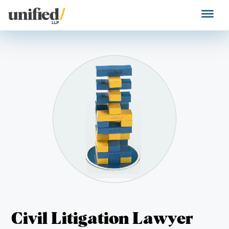
Skip
to
Unified LLP
content
Civil Litigation Lawyer