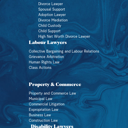
Divorce Lawyer
Spousal Support
Adoption Lawyer
Divorce Mediation
Child Custody
Child Support
High Net Worth Divorce Lawyer
Labour Lawyers
Collective Bargaining and Labour Relations
Grievance Arbitration
Human Rights Law
Class Actions
Property & Commerce
Property and Commerce Law
Municipal Law
Commercial Litigation
Expropriation Law
Business Law
Construction Law
Disability Lawyers