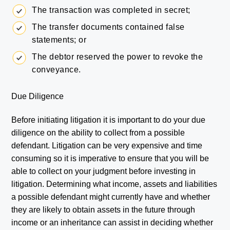
The transaction was completed in secret;
The transfer documents contained false
statements; or
The debtor reserved the power to revoke the
conveyance.
Due Diligence
Before initiating litigation it is important to do your due
diligence on the ability to collect from a possible
defendant. Litigation can be very expensive and time
consuming so it is imperative to ensure that you will be
able to collect on your judgment before investing in
litigation. Determining what income, assets and liabilities
a possible defendant might currently have and whether
they are likely to obtain assets in the future through
income or an inheritance can assist in deciding whether