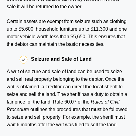
sale it will be returned to the owner.
Certain assets are exempt from seizure such as clothing
up to $5,600, household furniture up to $11,300 and one
motor vehicle worth less than $5,650. This ensures that
the debtor can maintain the basic necessities.
Seizure and Sale of Land
A writ of seizure and sale of land can be used to seize
and sell real property belonging to the debtor. Once the
writ is obtained, a creditor can direct the local sheriff to
seize and sell the land. The sheriff has a duty to obtain a
fair price for the land. Rule 60.07 of the
Rules of Civil
Procedure
outlines the procedures that must be followed
to seize and sell property. For example, the sheriff must
wait 6 months after the writ was filed to sell the land.