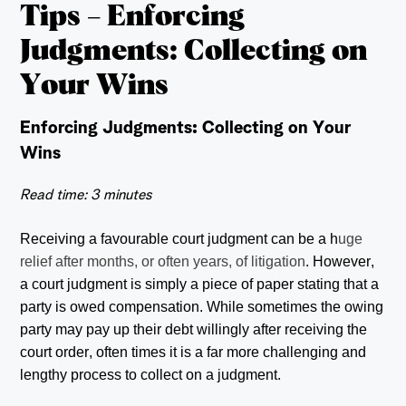
Tips – Enforcing
Judgments: Collecting on
Your Wins
Enforcing Judgments: Collecting on Your
Wins
Read time: 3 minutes
Receiving a favourable court judgment can be a h
uge
relief after months, or often years, of litigation
. However,
a court judgment is simply a piece of paper stating that a
party is owed compensation. While sometimes the owing
party may pay up their debt willingly after receiving the
court order, often times it is a far more challenging and
lengthy process to collect on a judgment.