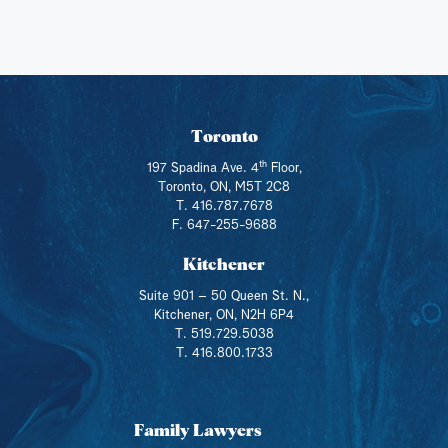
Toronto
th
197 Spadina Ave. 4
Floor,
Toronto, ON, M5T 2C8
T. 416.787.7678
F. 647-255-9688
Kitchener
Suite 901 – 50 Queen St. N.,
Kitchener, ON, N2H 6P4
T. 519.729.5038
T. 416.800.1733
Family Lawyers