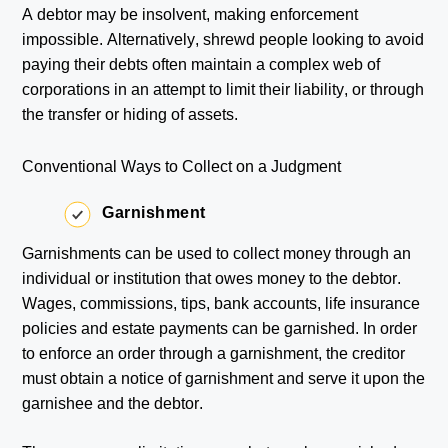
A debtor may be insolvent, making enforcement
impossible. Alternatively, shrewd people looking to avoid
paying their debts often maintain a complex web of
corporations in an attempt to limit their liability, or through
the transfer or hiding of assets.
Conventional Ways to Collect on a Judgment
Garnishment
Garnishments can be used to collect money through an
individual or institution that owes money to the debtor.
Wages, commissions, tips, bank accounts, life insurance
policies and estate payments can be garnished. In order
to enforce an order through a garnishment, the creditor
must obtain a notice of garnishment and serve it upon the
garnishee and the debtor.