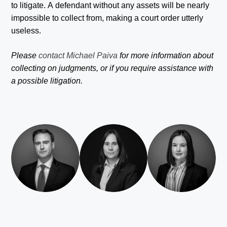
to litigate. A defendant without any assets will be nearly
impossible to collect from, making a court order utterly
useless.
Please
contact Michael Paiva
for more information about
collecting on judgments, or if you require assistance with
a possible litigation.