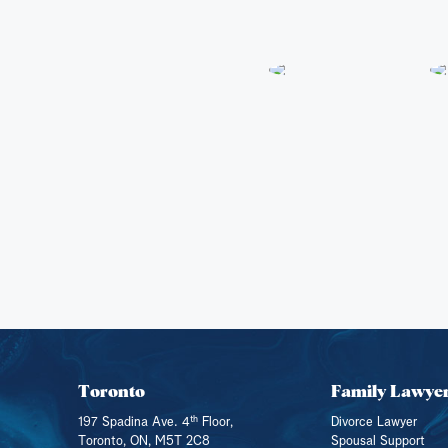
Toronto
Family Lawye
th
197 Spadina Ave. 4
Floor,
Divorce Lawyer
Toronto, ON, M5T 2C8
Spousal Support