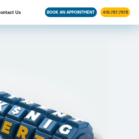
ontact Us
BOOK AN APPOINTMENT
416.787.7678