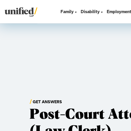
Skip
to
Family
Disability
Employmen
Unified LLP
content
GET ANSWERS
Post-Court At
(Law Clerk)