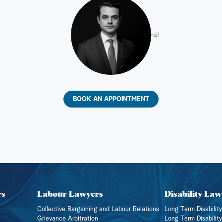
BOOK AN APPOINTMENT
rs
Labour Lawyers
Disability Law
Collective Bargaining and Labour Relations
Long Term Disability
Grievance Arbitration
Long Term Disabilit