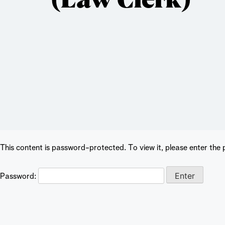
This content is password-protected. To view it, please enter the
Password: