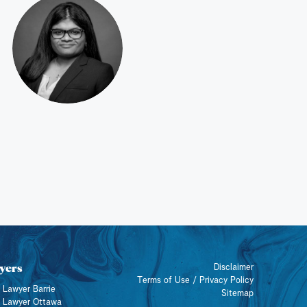
yers
Disclaimer
Terms of Use / Privacy Policy
 Lawyer Barrie
Sitemap
y Lawyer Ottawa