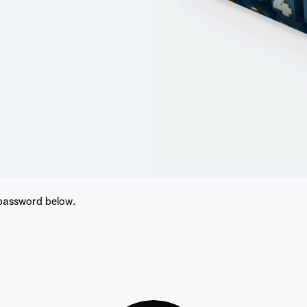
 password below.