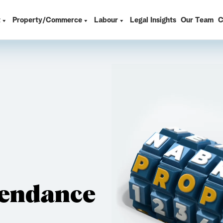
t
Property/Commerce
Labour
Legal Insights
Our Team
C
tendance