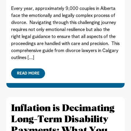
Every year, approximately 9,000 couples in Alberta
face the emotionally and legally complex process of
divorce. Navigating through this challenging journey
requires not only emotional resilience but also the
right legal guidance to ensure that all aspects of the
proceedings are handled with care and precision. This
comprehensive guide from divorce lawyers in Calgary
outlines […]
READ MORE
Inflation is Decimating
Long-Term Disability
Payments: What You