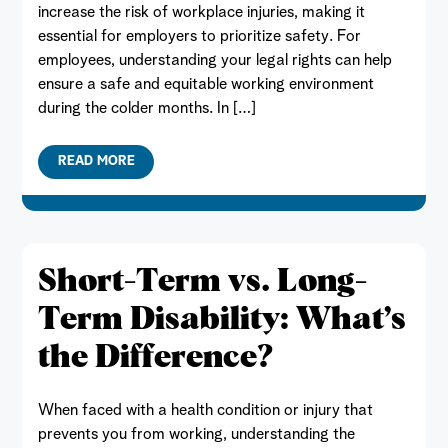
increase the risk of workplace injuries, making it
essential for employers to prioritize safety. For
employees, understanding your legal rights can help
ensure a safe and equitable working environment
during the colder months. In […]
READ MORE
Short-Term vs. Long-
Term Disability: What’s
the Difference?
When faced with a health condition or injury that
prevents you from working, understanding the