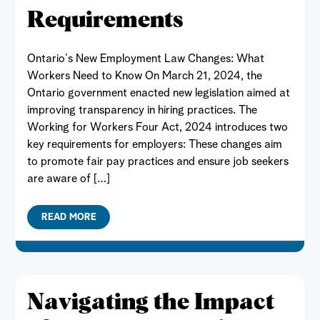
Requirements
Ontario’s New Employment Law Changes: What
Workers Need to Know On March 21, 2024, the
Ontario government enacted new legislation aimed at
improving transparency in hiring practices. The
Working for Workers Four Act, 2024 introduces two
key requirements for employers: These changes aim
to promote fair pay practices and ensure job seekers
are aware of […]
READ MORE
Navigating the Impact