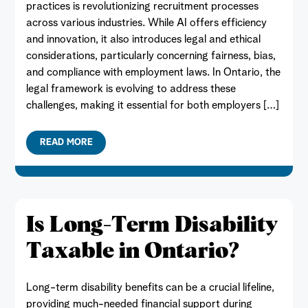
practices is revolutionizing recruitment processes
across various industries. While AI offers efficiency
and innovation, it also introduces legal and ethical
considerations, particularly concerning fairness, bias,
and compliance with employment laws. In Ontario, the
legal framework is evolving to address these
challenges, making it essential for both employers […]
READ MORE
Is Long-Term Disability
Taxable in Ontario?
Long-term disability benefits can be a crucial lifeline,
providing much-needed financial support during