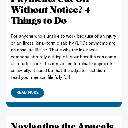
Without Notice? 4
Things to Do
For anyone who’s unable to work because of an injury
or an illness, long-term disability (LTD) payments are
an absolute lifeline. That’s why the insurance
company abruptly cutting off your benefits can come
as a rude shock. Insurers often terminate payments
unlawfully. It could be that the adjuster just didn’t
read your medical file fully […]
READ MORE
Navigating the Appeals