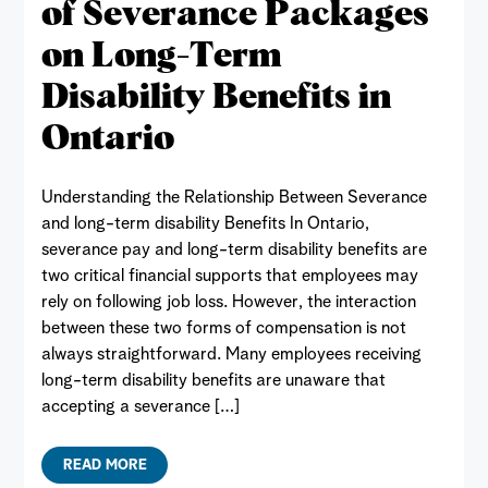
of Severance Packages
on Long-Term
Disability Benefits in
Ontario
Understanding the Relationship Between Severance
and long-term disability Benefits In Ontario,
severance pay and long-term disability benefits are
two critical financial supports that employees may
rely on following job loss. However, the interaction
between these two forms of compensation is not
always straightforward. Many employees receiving
long-term disability benefits are unaware that
accepting a severance […]
READ MORE