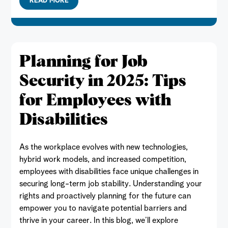
READ MORE
Planning for Job
Security in 2025: Tips
for Employees with
Disabilities
As the workplace evolves with new technologies,
hybrid work models, and increased competition,
employees with disabilities face unique challenges in
securing long-term job stability. Understanding your
rights and proactively planning for the future can
empower you to navigate potential barriers and
thrive in your career. In this blog, we’ll explore