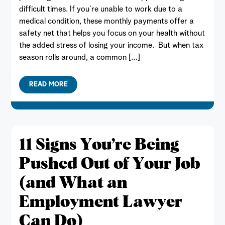
difficult times. If you’re unable to work due to a
medical condition, these monthly payments offer a
safety net that helps you focus on your health without
the added stress of losing your income. But when tax
season rolls around, a common […]
READ MORE
11 Signs You’re Being
Pushed Out of Your Job
(and What an
Employment Lawyer
Can Do)