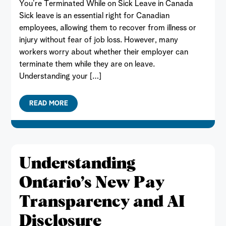
You’re Terminated While on Sick Leave in Canada
Sick leave is an essential right for Canadian
employees, allowing them to recover from illness or
injury without fear of job loss. However, many
workers worry about whether their employer can
terminate them while they are on leave.
Understanding your […]
READ MORE
Understanding
Ontario’s New Pay
Transparency and AI
Disclosure