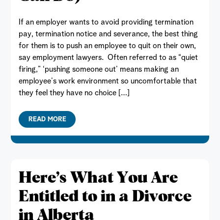
If an employer wants to avoid providing termination
pay, termination notice and severance, the best thing
for them is to push an employee to quit on their own,
say employment lawyers. Often referred to as “quiet
firing,” ‘pushing someone out’ means making an
employee’s work environment so uncomfortable that
they feel they have no choice […]
READ MORE
Here’s What You Are
Entitled to in a Divorce
in Alberta