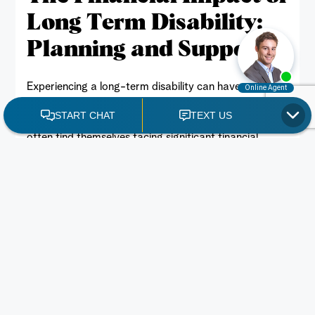
Long Term Disability:
Planning and Support
Member of a union?
Experiencing a long-term disability can have
BOOK A CONSULATION
profound financial implications. With a sudden loss of
income and mounting medical expenses, individuals
often find themselves facing significant financial
challenges. A long-term disability lawyer Toronto
team on your side can be an invaluable resource in
navigating these complexities and securing the
financial support you need. This blog will […]
READ MORE