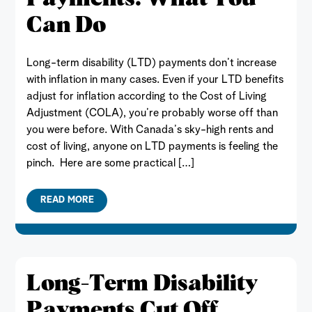
Can Do
Long-term disability (LTD) payments don’t increase
with inflation in many cases. Even if your LTD benefits
adjust for inflation according to the Cost of Living
Adjustment (COLA), you’re probably worse off than
you were before. With Canada’s sky-high rents and
cost of living, anyone on LTD payments is feeling the
pinch. Here are some practical […]
READ MORE
Long-Term Disability
Payments Cut Off