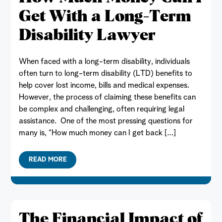
Get With a Long-Term
Disability Lawyer
When faced with a long-term disability, individuals
often turn to long-term disability (LTD) benefits to
help cover lost income, bills and medical expenses.
However, the process of claiming these benefits can
be complex and challenging, often requiring legal
assistance. One of the most pressing questions for
many is, “How much money can I get back […]
READ MORE
The Financial Impact of