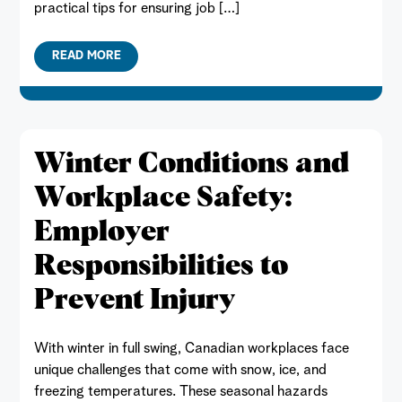
practical tips for ensuring job […]
READ MORE
Winter Conditions and
Workplace Safety:
Employer
Responsibilities to
Prevent Injury
With winter in full swing, Canadian workplaces face
unique challenges that come with snow, ice, and
freezing temperatures. These seasonal hazards