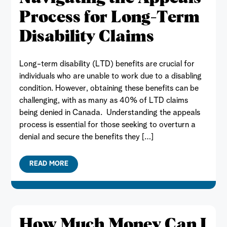
Process for Long-Term
Disability Claims
Long-term disability (LTD) benefits are crucial for
individuals who are unable to work due to a disabling
condition. However, obtaining these benefits can be
challenging, with as many as 40% of LTD claims
being denied in Canada. Understanding the appeals
process is essential for those seeking to overturn a
denial and secure the benefits they […]
READ MORE
How Much Money Can I