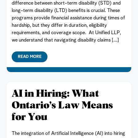
difference between short-term disability (STD) and
long-term disability (LTD) benefits is crucial. These
programs provide financial assistance during times of
hardship, but they differ in duration, eligibility
requirements, and coverage scope. At Unified LLP,
we understand that navigating disability claims […]
READ MORE
AI in Hiring: What
Ontario’s Law Means
for You
The integration of Artificial Intelligence (AI) into hiring