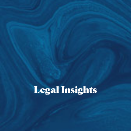
Legal Insights