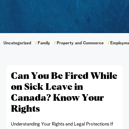
Uncategorized
Family
Property and Commerce
Employm
Can You Be Fired While
on Sick Leave in
Canada? Know Your
Rights
Understanding Your Rights and Legal Protections If