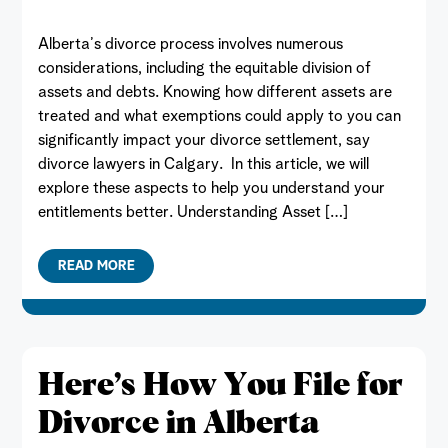
Alberta’s divorce process involves numerous
considerations, including the equitable division of
assets and debts. Knowing how different assets are
treated and what exemptions could apply to you can
significantly impact your divorce settlement, say
divorce lawyers in Calgary. In this article, we will
explore these aspects to help you understand your
entitlements better. Understanding Asset […]
READ MORE
Here’s How You File for
Divorce in Alberta