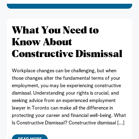
What You Need to
Know About
Constructive Dismissal
Workplace changes can be challenging, but when
those changes alter the fundamental terms of your
employment, you may be experiencing constructive
dismissal. Understanding your rights is crucial, and
seeking advice from an experienced employment
lawyer in Toronto can make all the difference in
protecting your career and financial well-being. What
Is Constructive Dismissal? Constructive dismissal […]