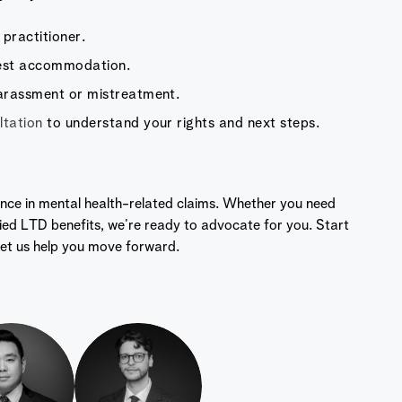
practitioner.
uest accommodation.
arassment or mistreatment.
tation
to understand your rights and next steps.
nce in mental health-related claims. Whether you need
ied LTD benefits, we’re ready to advocate for you. Start
et us help you move forward.