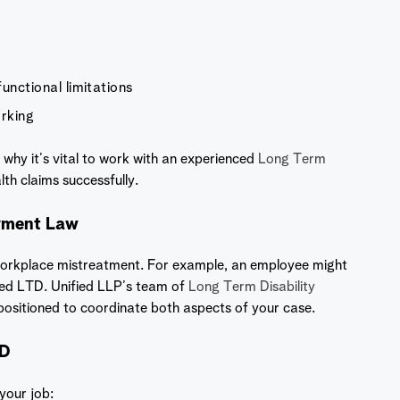
unctional limitations
orking
 why it’s vital to work with an experienced
Long Term
h claims successfully.
oyment Law
 workplace mistreatment. For example, an employee might
ed LTD. Unified LLP’s team of
Long Term Disability
ositioned to coordinate both aspects of your case.
SD
 your job: