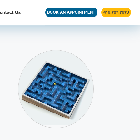
ontact Us
BOOK AN APPOINTMENT
416.787.7678