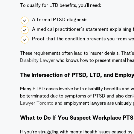
To qualify for LTD benefits, you’ll need:
A formal PTSD diagnosis
A medical practitioner’s statement explaining f
Proof that the condition prevents you from w
These requirements often lead to insurer denials. That’s
Disability Lawyer
who knows how to present mental healt
The Intersection of PTSD, LTD, and Empl
Many PTSD cases involve both disability benefits and
be terminated due to symptoms of PTSD and also deni
Lawyer Toronto
and employment lawyers are uniquely p
What to Do If You Suspect Workplace PT
If you’re struggling with mental health issues caused by