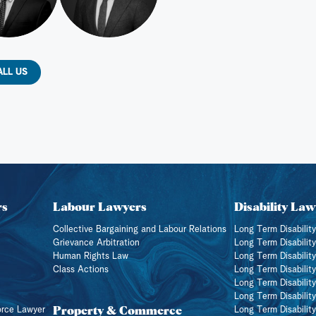
ALL US
rs
Labour Lawyers
Disability Law
Collective Bargaining and Labour Relations
Long Term Disability
Grievance Arbitration
Long Term Disabilit
Human Rights Law
Long Term Disability
Class Actions
Long Term Disabilit
Long Term Disabilit
Long Term Disabilit
Property & Commerce
orce Lawyer
Long Term Disabilit