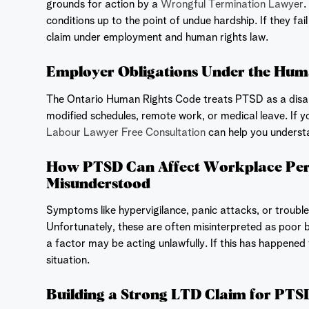
grounds for action by a
Wrongful Termination Lawyer
.
conditions up to the point of undue hardship. If they fa
claim under employment and human rights law.
Employer Obligations Under the Hum
The Ontario Human Rights Code treats PTSD as a disa
modified schedules, remote work, or medical leave. If y
Labour Lawyer Free Consultation
can help you understa
How PTSD Can Affect Workplace Pe
Misunderstood
Symptoms like hypervigilance, panic attacks, or troub
Unfortunately, these are often misinterpreted as poor 
a factor may be acting unlawfully. If this has happened 
situation.
Building a Strong LTD Claim for PTS