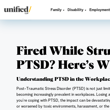
Skip
to
Family
Disability
Employmen
Unified LLP
content
Fired While Str
PTSD? Here’s W
Understanding PTSD in the Workpla
Post-Traumatic Stress Disorder (PTSD) is not just limi
becoming increasingly prevalent in workplaces. Losing a
you’re coping with PTSD, the impact can be devastati
or worsened by toxic environments, harassment, or the a