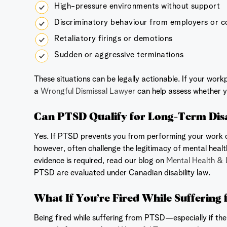
High-pressure environments without support
Discriminatory behaviour from employers or 
Retaliatory firings or demotions
Sudden or aggressive terminations
These situations can be legally actionable. If your wor
a
Wrongful Dismissal Lawyer
can help assess whether y
Can PTSD Qualify for Long-Term Disab
Yes. If PTSD prevents you from performing your work dut
however, often challenge the legitimacy of mental heal
evidence is required, read our blog on
Mental Health & 
PTSD are evaluated under Canadian disability law.
What If You’re Fired While Sufferin
Being fired while suffering from PTSD—especially if th