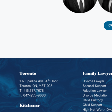
C
Toronto
Family Lawye
th
197 Spadina Ave. 4
Floor,
Divorce Lawyer
Toronto, ON, M5T 2C8
Spousal Support
T. 416.787.7678
Adoption Lawyer
F. 647-255-9688
Divorce Mediation
Child Custody
Kitchener
Child Support
High Net Worth Div