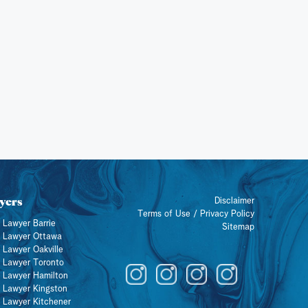
yers
Disclaimer
Terms of Use / Privacy Policy
 Lawyer Barrie
Sitemap
y Lawyer Ottawa
 Lawyer Oakville
y Lawyer Toronto
y Lawyer Hamilton
y Lawyer Kingston
y Lawyer Kitchener