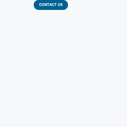
CONTACT US