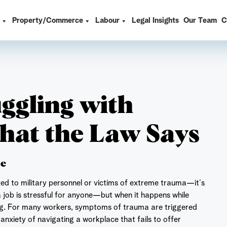
t
Property/Commerce
Labour
Legal Insights
Our Team
C
uggling with
hat the Law Says
ce
ted to military personnel or victims of extreme trauma—it’s
 job is stressful for anyone—but when it happens while
ng. For many workers, symptoms of trauma are triggered
nxiety of navigating a workplace that fails to offer