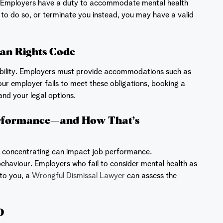
 Employers have a duty to accommodate mental health
il to do so, or terminate you instead, you may have a valid
an Rights Code
bility. Employers must provide accommodations such as
our employer fails to meet these obligations, booking a
nd your legal options.
rformance—and How That’s
le concentrating can impact job performance.
behaviour. Employers who fail to consider mental health as
to you, a
Wrongful Dismissal Lawyer
can assess the
D