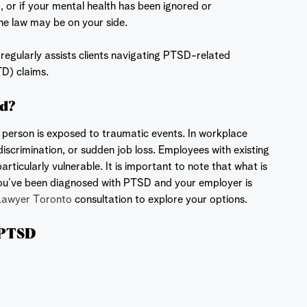
 or if your mental health has been ignored or
he law may be on your side.
egularly assists clients navigating PTSD-related
TD) claims.
ed?
a person is exposed to traumatic events. In workplace
discrimination, or sudden job loss. Employees with existing
articularly vulnerable. It is important to note that what is
 you’ve been diagnosed with PTSD and your employer is
Lawyer Toronto
consultation to explore your options.
 PTSD