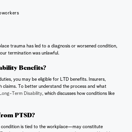
coworkers
kplace trauma has led to a diagnosis or worsened condition,
our termination was unlawful.
ility Benefits?
ies, you may be eligible for LTD benefits. Insurers,
th claims. To better understand the process and what
Long-Term Disability
, which discusses how conditions like
g from PTSD?
e condition is tied to the workplace—may constitute