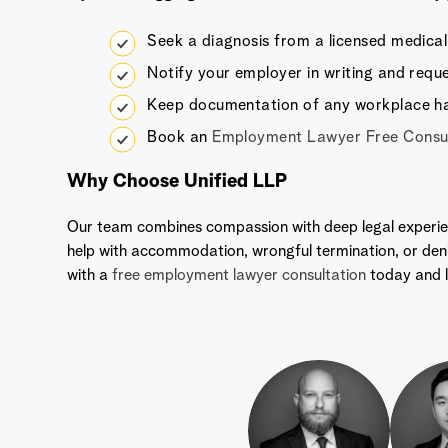
Seek a diagnosis from a licensed medical 
Notify your employer in writing and req
Keep documentation of any workplace h
Book an
Employment Lawyer Free Consul
Why Choose Unified LLP
Our team combines compassion with deep legal experie
help with accommodation, wrongful termination, or den
with a
free employment lawyer consultation
today and l