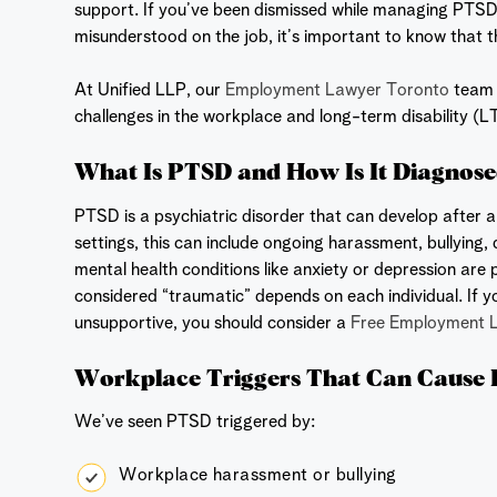
support. If you’ve been dismissed while managing PTSD,
misunderstood on the job, it’s important to know that t
At Unified LLP, our
Employment Lawyer Toronto
team r
challenges in the workplace and long-term disability (L
What Is PTSD and How Is It Diagnos
PTSD is a psychiatric disorder that can develop after 
settings, this can include ongoing harassment, bullying, 
mental health conditions like anxiety or depression are p
considered “traumatic” depends on each individual. If
unsupportive, you should consider a
Free Employment 
Workplace Triggers That Can Cause
We’ve seen PTSD triggered by:
Workplace harassment or bullying