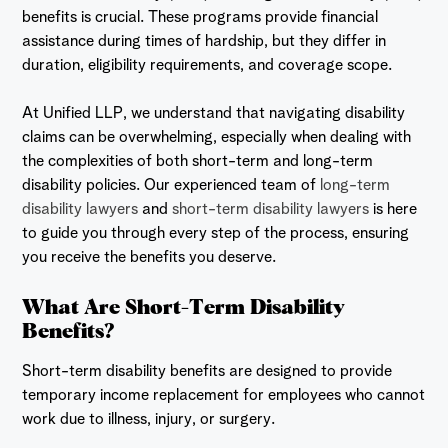
benefits is crucial. These programs provide financial
assistance during times of hardship, but they differ in
duration, eligibility requirements, and coverage scope.
At Unified LLP, we understand that navigating disability
claims can be overwhelming, especially when dealing with
the complexities of both short-term and long-term
disability policies. Our experienced team of
long-term
disability lawyers
and
short-term disability lawyers
is here
to guide you through every step of the process, ensuring
you receive the benefits you deserve.
What Are Short-Term Disability
Benefits?
Short-term disability benefits are designed to provide
temporary income replacement for employees who cannot
work due to illness, injury, or surgery.