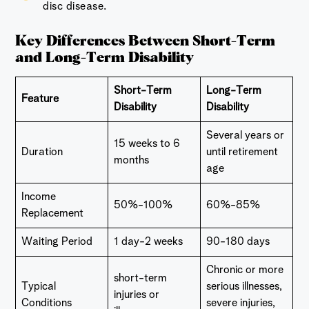
disc disease.
Key Differences Between Short-Term
and Long-Term Disability
Short-Term
Long-Term
Feature
Disability
Disability
Several years or
15 weeks to 6
Duration
until retirement
months
age
Income
50%-100%
60%-85%
Replacement
Waiting Period
1 day-2 weeks
90-180 days
Chronic or more
short-term
Typical
serious illnesses,
injuries or
Conditions
severe injuries,