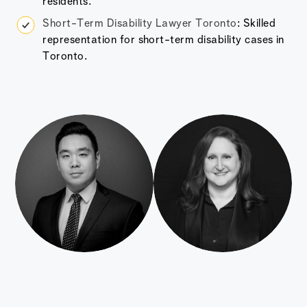
residents.
Short-Term Disability Lawyer Toronto
: Skilled
representation for short-term disability cases in
Toronto.