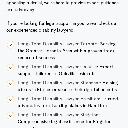
appealing a denial, we’re here to provide expert guidance
and advocacy.
If you’re looking for legal support in your area, check out
our experienced disability lawyers:
Long-Term Disability Lawyer Toronto
: Serving
the Greater Toronto Area with a proven track
record of success.
Long-Term Disability Lawyer Oakville
: Expert
support tailored to Oakville residents.
Long-Term Disability Lawyer Kitchener
: Helping
clients in Kitchener secure their rightful benefits.
Long-Term Disability Lawyer Hamilton
: Trusted
advocates for disability claims in Hamilton.
Long-Term Disability Lawyer Kingston
:
Comprehensive legal assistance for Kingston