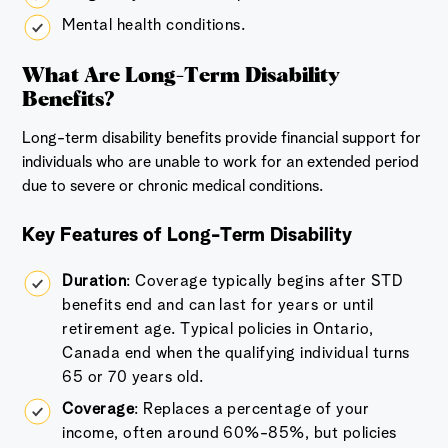
Mental health conditions.
What Are Long-Term Disability
Benefits?
Long-term disability benefits provide financial support for
individuals who are unable to work for an extended period
due to severe or chronic medical conditions.
Key Features of Long-Term Disability
Duration
: Coverage typically begins after STD
benefits end and can last for years or until
retirement age. Typical policies in Ontario,
Canada end when the qualifying individual turns
65 or 70 years old.
Coverage
: Replaces a percentage of your
income, often around 60%-85%, but policies