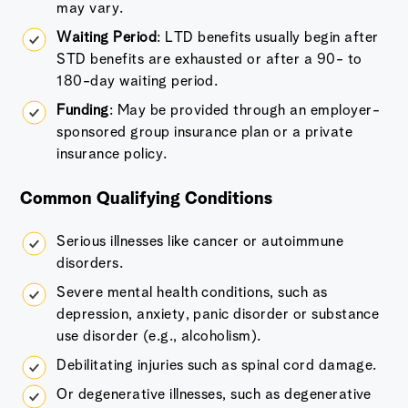
may vary.
Waiting Period
: LTD benefits usually begin after
STD benefits are exhausted or after a 90- to
180-day waiting period.
Funding
: May be provided through an employer-
sponsored group insurance plan or a private
insurance policy.
Common Qualifying Conditions
Serious illnesses like cancer or autoimmune
disorders.
Severe mental health conditions, such as
depression, anxiety, panic disorder or substance
use disorder (e.g., alcoholism).
Debilitating injuries such as spinal cord damage.
Or degenerative illnesses, such as degenerative