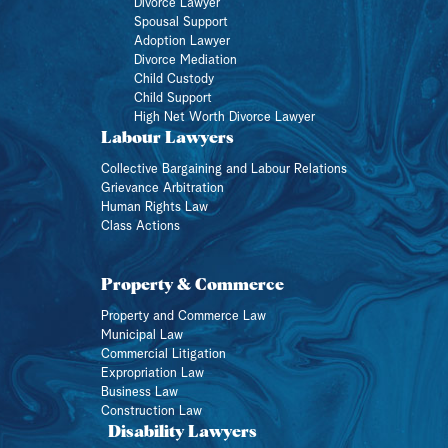
Divorce Lawyer
Spousal Support
Adoption Lawyer
Divorce Mediation
Child Custody
Child Support
High Net Worth Divorce Lawyer
Labour Lawyers
Collective Bargaining and Labour Relations
Grievance Arbitration
Human Rights Law
Class Actions
Property & Commerce
Property and Commerce Law
Municipal Law
Commercial Litigation
Expropriation Law
Business Law
Construction Law
Disability Lawyers