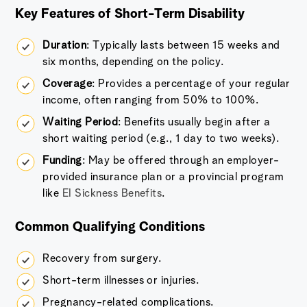
Key Features of Short-Term Disability
Duration
: Typically lasts between 15 weeks and
six months, depending on the policy.
Coverage
: Provides a percentage of your regular
income, often ranging from 50% to 100%.
Waiting Period
: Benefits usually begin after a
short waiting period (e.g., 1 day to two weeks).
Funding
: May be offered through an employer-
provided insurance plan or a provincial program
like
EI Sickness Benefits
.
Common Qualifying Conditions
Recovery from surgery.
Short-term illnesses or injuries.
Pregnancy-related complications.