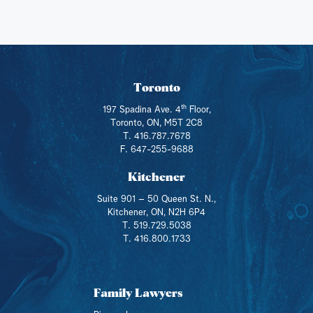
Toronto
th
197 Spadina Ave. 4
Floor,
Toronto, ON, M5T 2C8
T. 416.787.7678
F. 647-255-9688
Kitchener
Suite 901 – 50 Queen St. N.,
Kitchener, ON, N2H 6P4
T. 519.729.5038
T. 416.800.1733
Family Lawyers