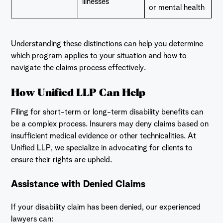
illnesses
or mental health
Understanding these distinctions can help you determine
which program applies to your situation and how to
navigate the claims process effectively.
How Unified LLP Can Help
Filing for short-term or long-term disability benefits can
be a complex process. Insurers may deny claims based on
insufficient medical evidence or other technicalities. At
Unified LLP, we specialize in advocating for clients to
ensure their rights are upheld.
Assistance with Denied Claims
If your disability claim has been denied, our experienced
lawyers can: