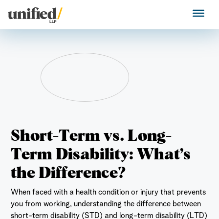
Skip
to
Unified LLP
content
Short-Term vs. Long-
Term Disability: What’s
the Difference?
When faced with a health condition or injury that prevents
you from working, understanding the difference between
short-term disability (STD) and long-term disability (LTD)