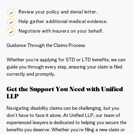
Review your policy and denial letter.
Help gather additional medical evidence.
Negotiate with insurers on your behalf.
Guidance Through the Claims Process
Whether you’re applying for STD or LTD benefits, we can
guide you through every step, ensuring your claim is filed
correctly and promptly.
Get the Support You Need with Unified
LLP
Navigating disability claims can be challenging, but you
don’t have to face it alone. At Unified LLP, our team of
experienced lawyers is dedicated to helping you secure the
benefits you deserve. Whether you’re filing a new claim or