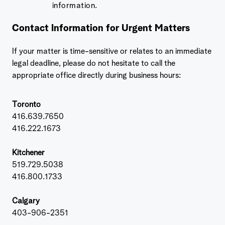
information.
Contact Information for Urgent Matters
If your matter is time-sensitive or relates to an immediate
legal deadline, please do not hesitate to call the
appropriate office directly during business hours:
Toronto
416.639.7650
416.222.1673
Kitchener
519.729.5038
416.800.1733
Calgary
403-906-2351