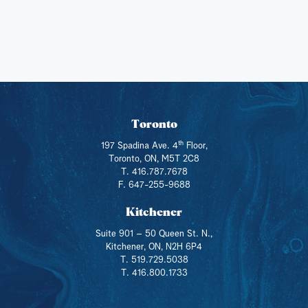
Toronto
th
197 Spadina Ave. 4
Floor,
Toronto, ON, M5T 2C8
T. 416.787.7678
F. 647-255-9688
Kitchener
Suite 901 – 50 Queen St. N.,
Kitchener, ON, N2H 6P4
T. 519.729.5038
T. 416.800.1733