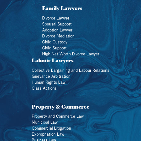
Family Lawyers
Divorce Lawyer
Spousal Support
Adoption Lawyer
Divorce Mediation
Child Custody
Child Support
High Net Worth Divorce Lawyer
Labour Lawyers
Collective Bargaining and Labour Relations
Grievance Arbitration
Human Rights Law
Class Actions
Property & Commerce
Property and Commerce Law
Municipal Law
Commercial Litigation
Expropriation Law
Business Law