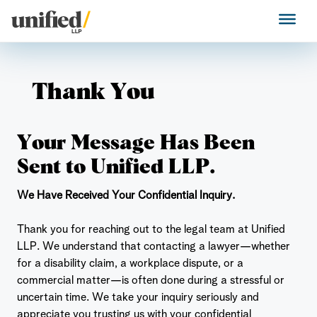
Skip
to
Unified LLP
content
Thank You
Your Message Has Been
Sent to Unified LLP.
We Have Received Your Confidential Inquiry.
Thank you for reaching out to the legal team at Unified
LLP. We understand that contacting a lawyer—whether
for a disability claim, a workplace dispute, or a
commercial matter—is often done during a stressful or
uncertain time. We take your inquiry seriously and
appreciate you trusting us with your confidential