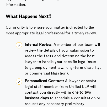
information.
What Happens Next?
Our priority is to ensure your matter is directed to the
most appropriate legal professional for a timely review.
Internal Review:
A member of our team will
review the details of your submission to
assess the facts and determine the best
lawyer to handle your specific legal issue
(e.g., employment law, long-term disability,
or commercial litigation).
Personalized Contact:
A lawyer or senior
legal staff member from Unified LLP will
contact you directly within
one to two
business days
to schedule a consultation or
request any necessary preliminary