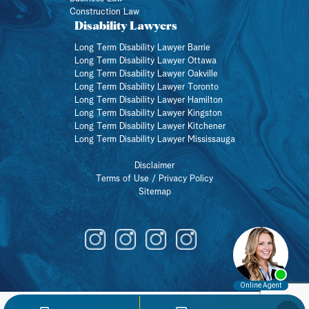
Construction Law
Disability Lawyers
Long Term Disability Lawyer Barrie
Long Term Disability Lawyer Ottawa
Long Term Disability Lawyer Oakville
Long Term Disability Lawyer Toronto
Long Term Disability Lawyer Hamilton
Long Term Disability Lawyer Kingston
Long Term Disability Lawyer Kitchener
Long Term Disability Lawyer Mississauga
Disclaimer
Terms of Use / Privacy Policy
Sitemap
Member of a union?
BOOK A CONSULATION