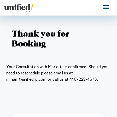
Skip
to
Unified LLP
content
Thank you for
Booking
Your Consultation with Mariette is confirmed. Should you
need to reschedule please email us at
miriam@unifiedllp.com or call us at 416-222-1673.