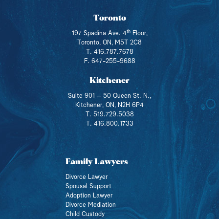
Toronto
th
197 Spadina Ave. 4
Floor,
Toronto, ON, M5T 2C8
T. 416.787.7678
F. 647-255-9688
Kitchener
Suite 901 – 50 Queen St. N.,
Kitchener, ON, N2H 6P4
T. 519.729.5038
T. 416.800.1733
Family Lawyers
Divorce Lawyer
Spousal Support
Adoption Lawyer
Divorce Mediation
Child Custody