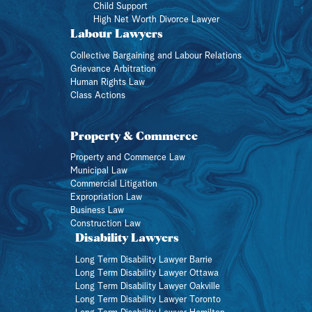
Child Support
High Net Worth Divorce Lawyer
Labour Lawyers
Collective Bargaining and Labour Relations
Grievance Arbitration
Human Rights Law
Class Actions
Property & Commerce
Property and Commerce Law
Municipal Law
Commercial Litigation
Expropriation Law
Business Law
Construction Law
Disability Lawyers
Long Term Disability Lawyer Barrie
Long Term Disability Lawyer Ottawa
Long Term Disability Lawyer Oakville
Long Term Disability Lawyer Toronto