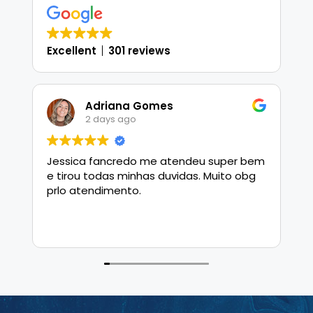
Excellent
301 reviews
Adriana Gomes
2 days ago
Jessica fancredo me atendeu super bem
J
e tirou todas minhas duvidas. Muito obg
h
prlo atendimento.